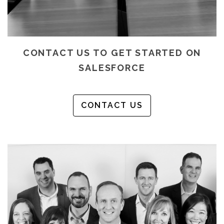
CONTACT US TO GET STARTED ON
SALESFORCE
CONTACT US