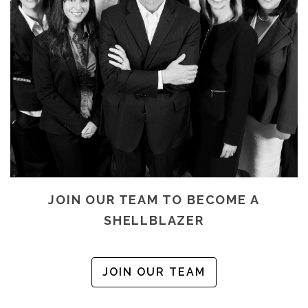
JOIN OUR TEAM TO BECOME A
SHELLBLAZER
JOIN OUR TEAM