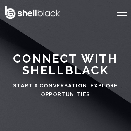
CONNECT WITH
SHELLBLACK
START A CONVERSATION. EXPLORE
OPPORTUNITIES