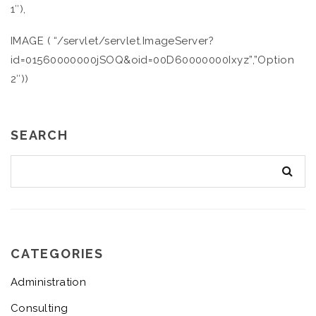
1″),
IMAGE ( “/servlet/servlet.ImageServer?
id=01560000000jSOQ&oid=00D60000000Ixyz”,”Option
2″))
SEARCH
CATEGORIES
Administration
Consulting