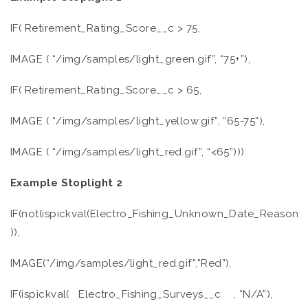
IF( Retirement_Rating_Score__c > 75,
IMAGE ( “/img/samples/light_green.gif”, “75+”),
IF( Retirement_Rating_Score__c > 65,
IMAGE ( “/img/samples/light_yellow.gif”, “65-75”),
IMAGE ( “/img/samples/light_red.gif”, “<65”)))
Example Stoplight 2
IF(not(ispickval(Electro_Fishing_Unknown_Date_Reason__
)),
IMAGE(“/img/samples/light_red.gif”,”Red”),
IF(ispickval( Electro_Fishing_Surveys__c , “N/A”),