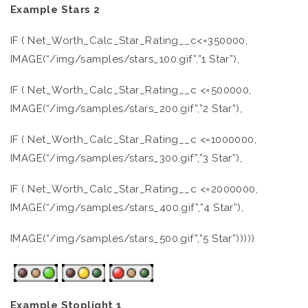
Example Stars 2
IF ( Net_Worth_Calc_Star_Rating__c<=350000,
IMAGE(“/img/samples/stars_100.gif”,”1 Star”),
IF ( Net_Worth_Calc_Star_Rating__c <=500000,
IMAGE(“/img/samples/stars_200.gif”,”2 Star”),
IF ( Net_Worth_Calc_Star_Rating__c <=1000000,
IMAGE(“/img/samples/stars_300.gif”,”3 Star”),
IF ( Net_Worth_Calc_Star_Rating__c <=2000000,
IMAGE(“/img/samples/stars_400.gif”,”4 Star”),
IMAGE(“/img/samples/stars_500.gif”,”5 Star”)))))
Example Stoplight 1