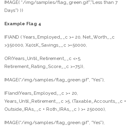
IMAGE( “/img/samples/flag_green.gif”,”Less than 7
Days”) ))
Example Flag 4
IF(AND ( Years_Employed__c >= 20, Net_Worth__c
>350000, X401K_Savings__c >=50000,
OR(Years_Until_Retirement__c <=5,
Retirement_Rating_Score__c >=75)),
IMAGE(“/img/samples/flag_green.gif”, “Yes”),
IF(and(Years_Employed__c >= 20,
Years_Until_Retirement__c >5, (Taxable_Accounts__c +
Outside_IRAs__c + Roth_IRAs__c ) >= 250000),
IMAGE(“/img/samples/flag_green.gif”, “Yes”),