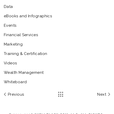
Data
eBooks and Infographics
Events
Financial Services
Marketing
Training & Certification
Videos
Wealth Management
Whiteboard
Previous
Next