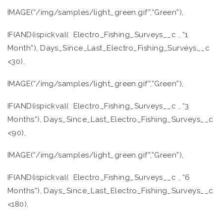
IMAGE(“/img/samples/light_green.gif”,”Green”),
IF(AND(ispickval( Electro_Fishing_Surveys__c , “1
Month”), Days_Since_Last_Electro_Fishing_Surveys__c
<30),
IMAGE(“/img/samples/light_green.gif”,”Green”),
IF(AND(ispickval( Electro_Fishing_Surveys__c , “3
Months”), Days_Since_Last_Electro_Fishing_Surveys__c
<90),
IMAGE(“/img/samples/light_green.gif”,”Green”),
IF(AND(ispickval( Electro_Fishing_Surveys__c , “6
Months”), Days_Since_Last_Electro_Fishing_Surveys__c
<180),