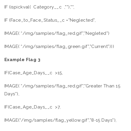
IF (ispickval( Category__c ,””),””,
IF (Face_to_Face_Status__c =”Neglected”,
IMAGE( “/img/samples/flag_red.gif”,”Negleted”)
IMAGE( “/img/samples/flag_green.gif”,”Current”)))
Example Flag 3
IF(Case_Age_Days__c >15,
IMAGE( “/img/samples/flag_red.gif”,”Greater Than 15
Days”),
IF(Case_Age_Days__c >7,
IMAGE(“/img/samples/flag_yellow.gif”,”8-15 Days”),