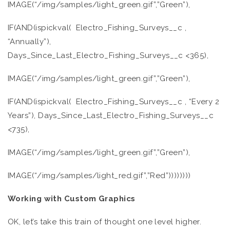
IMAGE(“/img/samples/light_green.gif”,”Green”),
IF(AND(ispickval( Electro_Fishing_Surveys__c ,
“Annually”),
Days_Since_Last_Electro_Fishing_Surveys__c <365),
IMAGE(“/img/samples/light_green.gif”,”Green”),
IF(AND(ispickval( Electro_Fishing_Surveys__c , “Every 2
Years”), Days_Since_Last_Electro_Fishing_Surveys__c
<735),
IMAGE(“/img/samples/light_green.gif”,”Green”),
IMAGE(“/img/samples/light_red.gif”,”Red”))))))))
Working with Custom Graphics
OK, let’s take this train of thought one level higher.