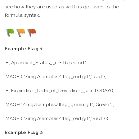
see how they are used as well as get used to the
formula syntax.
Example Flag 1
IF( Approval_Status__c =”Rejected”,
IMAGE ( “/img/samples/flag_red.gif”,”Red”),
IF( Expiration_Date_of_Deviation__c > TODAY(),
IMAGE(“/img/samples/flag_green.gif”,”Green”),
IMAGE ( “/img/samples/flag_red.gif”,”Red”)))
Example Flag 2