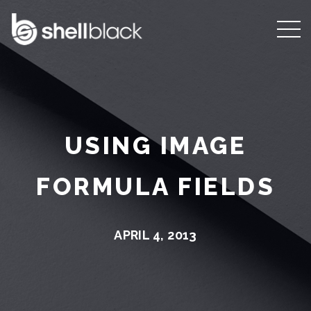
USING IMAGE
FORMULA FIELDS
APRIL 4, 2013