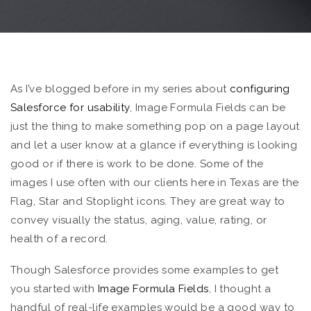
As I’ve blogged before in my series about
configuring
Salesforce for usability
, Image Formula Fields can be
just the thing to make something pop on a page layout
and let a user know at a glance if everything is looking
good or if there is work to be done. Some of the
images I use often with our clients here in Texas are the
Flag, Star and Stoplight icons. They are great way to
convey visually the status, aging, value, rating, or
health of a record.
Though Salesforce provides some examples to get
you started with
Image Formula Fields
, I thought a
handful of real-life examples would be a good way to