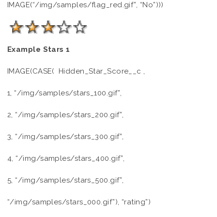
IMAGE(“/img/samples/flag_red.gif”, “No”)))
Example Stars 1
IMAGE(CASE( Hidden_Star_Score__c ,
1, “/img/samples/stars_100.gif”,
2, “/img/samples/stars_200.gif”,
3, “/img/samples/stars_300.gif”,
4, “/img/samples/stars_400.gif”,
5, “/img/samples/stars_500.gif”,
“/img/samples/stars_000.gif”), “rating”)