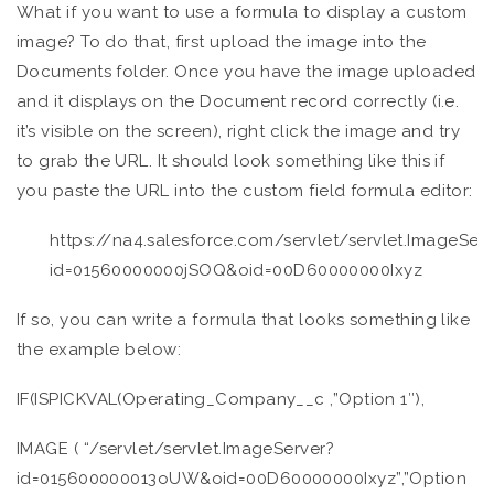
What if you want to use a formula to display a custom
image? To do that, first upload the image into the
Documents folder. Once you have the image uploaded
and it displays on the Document record correctly (i.e.
it’s visible on the screen), right click the image and try
to grab the URL. It should look something like this if
you paste the URL into the custom field formula editor:
https://na4.salesforce.com/servlet/servlet.ImageServ
id=01560000000jSOQ&oid=00D60000000Ixyz
If so, you can write a formula that looks something like
the example below:
IF(ISPICKVAL(Operating_Company__c ,”Option 1″),
IMAGE ( “/servlet/servlet.ImageServer?
id=015600000013oUW&oid=00D60000000Ixyz”,”Option