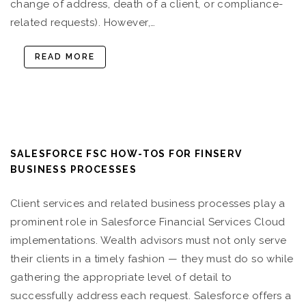
change of address, death of a client, or compliance-
related requests). However,…
READ MORE
SALESFORCE FSC HOW-TOS FOR FINSERV
BUSINESS PROCESSES
Client services and related business processes play a
prominent role in Salesforce Financial Services Cloud
implementations. Wealth advisors must not only serve
their clients in a timely fashion — they must do so while
gathering the appropriate level of detail to
successfully address each request. Salesforce offers a