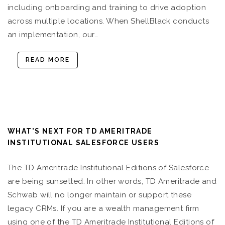
including onboarding and training to drive adoption
across multiple locations. When ShellBlack conducts
an implementation, our…
READ MORE
WHAT’S NEXT FOR TD AMERITRADE
INSTITUTIONAL SALESFORCE USERS
The TD Ameritrade Institutional Editions of Salesforce
are being sunsetted. In other words, TD Ameritrade and
Schwab will no longer maintain or support these
legacy CRMs. If you are a wealth management firm
using one of the TD Ameritrade Institutional Editions of