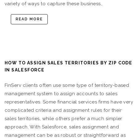
variety of ways to capture these business…
READ MORE
HOW TO ASSIGN SALES TERRITORIES BY ZIP CODE
IN SALESFORCE
FinServ clients often use some type of territory-based
management system to assign accounts to sales
representatives. Some financial services firms have very
complicated criteria and assignment rules for their
sales territories, while others prefer a much simpler
approach. With Salesforce, sales assignment and
management can be as robust or straightforward as