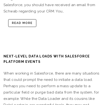
Salesforce, you should have received an email from
Schwab regarding your CRM. You…
READ MORE
NEXT-LEVEL DATA LOADS WITH SALESFORCE
PLATFORM EVENTS
When working in Salesforce, there are many situations
that could prompt the need to initiate a data load.
Perhaps you need to perform a mass update to a
particular field or purge bad data from the system, for
example. While the Data Loader and its cousins like