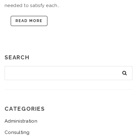
needed to satisfy each…
READ MORE
SEARCH
CATEGORIES
Administration
Consulting