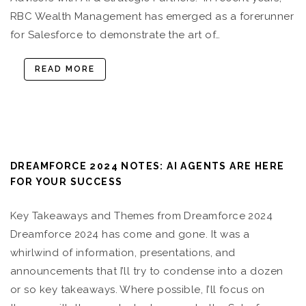
RBC Wealth Management has emerged as a forerunner
for Salesforce to demonstrate the art of…
READ MORE
DREAMFORCE 2024 NOTES: AI AGENTS ARE HERE
FOR YOUR SUCCESS
Key Takeaways and Themes from Dreamforce 2024
Dreamforce 2024 has come and gone. It was a
whirlwind of information, presentations, and
announcements that I’ll try to condense into a dozen
or so key takeaways. Where possible, I’ll focus on