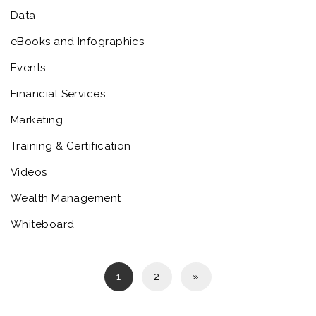
Data
eBooks and Infographics
Events
Financial Services
Marketing
Training & Certification
Videos
Wealth Management
Whiteboard
1
2
»