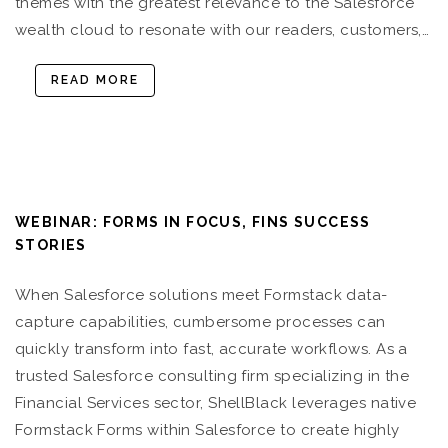
themes with the greatest relevance to the Salesforce
wealth cloud to resonate with our readers, customers,…
READ MORE
WEBINAR: FORMS IN FOCUS, FINS SUCCESS
STORIES
When Salesforce solutions meet Formstack data-
capture capabilities, cumbersome processes can
quickly transform into fast, accurate workflows. As a
trusted Salesforce consulting firm specializing in the
Financial Services sector, ShellBlack leverages native
Formstack Forms within Salesforce to create highly