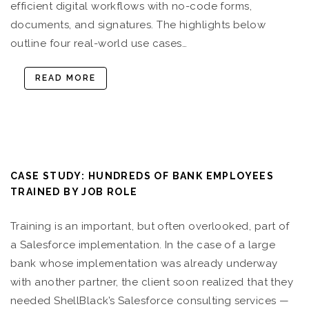
efficient digital workflows with no-code forms,
documents, and signatures. The highlights below
outline four real-world use cases…
READ MORE
CASE STUDY: HUNDREDS OF BANK EMPLOYEES
TRAINED BY JOB ROLE
Training is an important, but often overlooked, part of
a Salesforce implementation. In the case of a large
bank whose implementation was already underway
with another partner, the client soon realized that they
needed ShellBlack’s Salesforce consulting services —