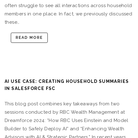
often struggle to see all interactions across household
members in one place. In fact, we previously discussed
these…
READ MORE
AI USE CASE: CREATING HOUSEHOLD SUMMARIES
IN SALESFORCE FSC
This blog post combines key takeaways from two
sessions conducted by RBC Wealth Management at
Dreamforce 2024: “How RBC Uses Einstein and Model
Builder to Safely Deploy AI” and “Enhancing Wealth
Advisors with AI & Strategic Partners.” In recent years,