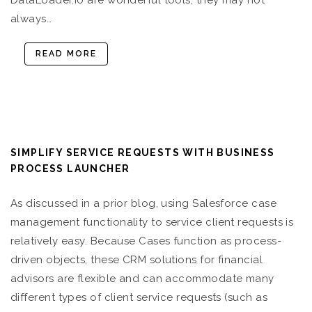
DataLoader.io are wonderful tools, they may not
always…
READ MORE
SIMPLIFY SERVICE REQUESTS WITH BUSINESS
PROCESS LAUNCHER
As discussed in a prior blog, using Salesforce case
management functionality to service client requests is
relatively easy. Because Cases function as process-
driven objects, these CRM solutions for financial
advisors are flexible and can accommodate many
different types of client service requests (such as