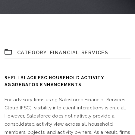
CATEGORY:
FINANCIAL SERVICES
SHELLBLACK FSC HOUSEHOLD ACTIVITY
AGGREGATOR ENHANCEMENTS
For advisory firms using Salesforce Financial Services
Cloud (FSC), visibility into client interactions is crucial.
However, Salesforce does not natively provide a
consolidated activity view across all household
members, objects, and activity owners. As a result, firms