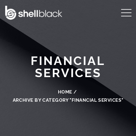
FINANCIAL
SERVICES
HOME
/
ARCHIVE BY CATEGORY "FINANCIAL SERVICES"