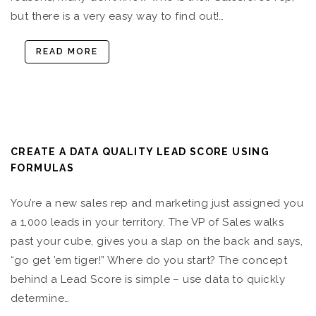
but there is a very easy way to find out!…
READ MORE
CREATE A DATA QUALITY LEAD SCORE USING
FORMULAS
You’re a new sales rep and marketing just assigned you
a 1,000 leads in your territory. The VP of Sales walks
past your cube, gives you a slap on the back and says,
“go get ’em tiger!” Where do you start? The concept
behind a Lead Score is simple – use data to quickly
determine…