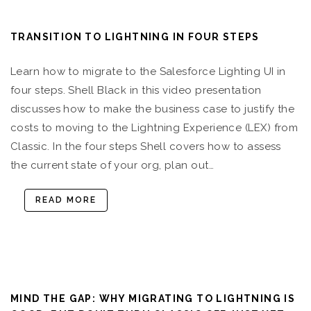
TRANSITION TO LIGHTNING IN FOUR STEPS
Learn how to migrate to the Salesforce Lighting UI in
four steps. Shell Black in this video presentation
discusses how to make the business case to justify the
costs to moving to the Lightning Experience (LEX) from
Classic. In the four steps Shell covers how to assess
the current state of your org, plan out…
READ MORE
MIND THE GAP: WHY MIGRATING TO LIGHTNING IS