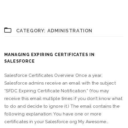
CATEGORY:
ADMINISTRATION
MANAGING EXPIRING CERTIFICATES IN
SALESFORCE
Salesforce Certificates Overview Once a year,
Salesforce admins receive an email with the subject
“SFDC Expiring Certificate Notification.” (You may
receive this email multiple times if you don’t know what
to do and decide to ignore it.) The email contains the
following explanation: You have one or more
certificates in your Salesforce org My Awesome…