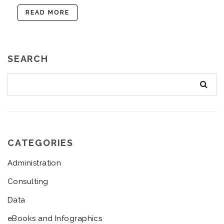
READ MORE
SEARCH
CATEGORIES
Administration
Consulting
Data
eBooks and Infographics