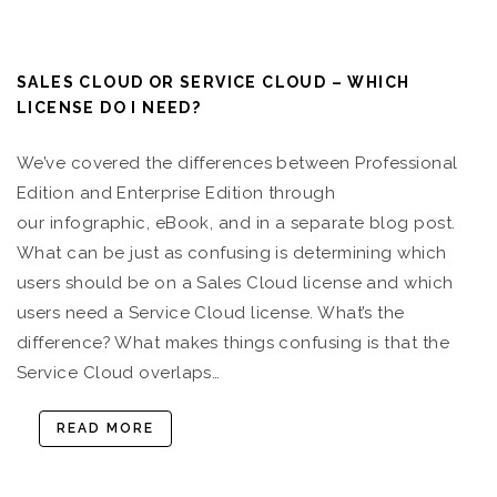
SALES CLOUD OR SERVICE CLOUD – WHICH
LICENSE DO I NEED?
We’ve covered the differences between Professional
Edition and Enterprise Edition through
our infographic, eBook, and in a separate blog post.
What can be just as confusing is determining which
users should be on a Sales Cloud license and which
users need a Service Cloud license. What’s the
difference? What makes things confusing is that the
Service Cloud overlaps…
READ MORE