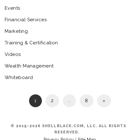
Events
Financial Services
Marketing
Training & Certification
Videos
Wealth Management
Whiteboard
1
2
…
8
»
© 2019-2026 SHELLBLACK.COM, LLC. ALL RIGHTS
RESERVED.
Privacy Policy
|
Site Map