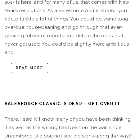
2017 is here, and for many of us, that comes with New
Year’s resolutions. As a Salesforce Administrator, you
could tackle a lot of things. You could do some long
overdue housecleaning and go through that ever-
growing folder of reports and delete the ones that
never get used. You could be slightly more ambitious
and…
READ MORE
SALESFORCE CLASSIC IS DEAD – GET OVER IT!
There, I said it. I know many of you have been thinking
it as well as the writing has been on the wall since
Dreamforce. Did you not see the signs along the way?