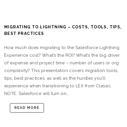
MIGRATING TO LIGHTNING – COSTS, TOOLS, TIPS,
BEST PRACTICES
How much does migrating to the Salesforce Lightning
Experience cost? What’s the ROI? What’s the big driver
of expense and project time – number of users or org
complexity? This presentation covers migration tools,
tips, best practices, as well as the hurdles you’ll
experience when transitioning to LEX from Classic.
NOTE: Salesforce will turn on…
READ MORE