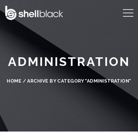
ADMINISTRATION
HOME
/
ARCHIVE BY CATEGORY "ADMINISTRATION"