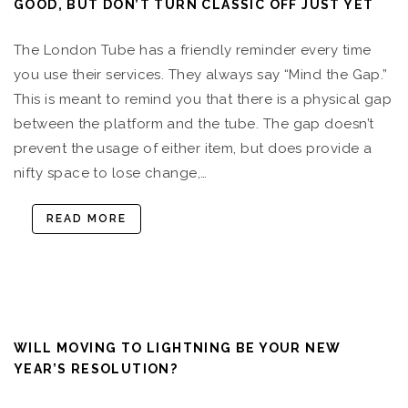
GOOD, BUT DON’T TURN CLASSIC OFF JUST YET
The London Tube has a friendly reminder every time
you use their services. They always say “Mind the Gap.”
This is meant to remind you that there is a physical gap
between the platform and the tube. The gap doesn’t
prevent the usage of either item, but does provide a
nifty space to lose change,…
READ MORE
WILL MOVING TO LIGHTNING BE YOUR NEW
YEAR’S RESOLUTION?