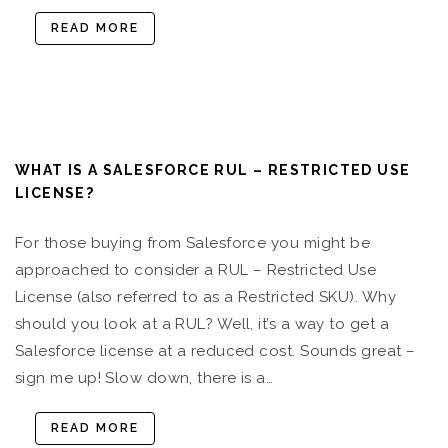
READ MORE
WHAT IS A SALESFORCE RUL – RESTRICTED USE
LICENSE?
For those buying from Salesforce you might be
approached to consider a RUL – Restricted Use
License (also referred to as a Restricted SKU). Why
should you look at a RUL? Well, it’s a way to get a
Salesforce license at a reduced cost. Sounds great –
sign me up! Slow down, there is a…
READ MORE