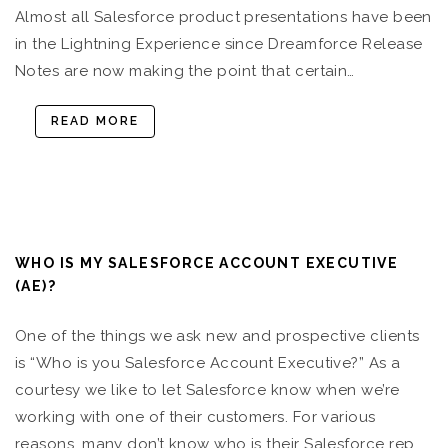
Almost all Salesforce product presentations have been
in the Lightning Experience since Dreamforce Release
Notes are now making the point that certain…
READ MORE
WHO IS MY SALESFORCE ACCOUNT EXECUTIVE
(AE)?
One of the things we ask new and prospective clients
is “Who is you Salesforce Account Executive?” As a
courtesy we like to let Salesforce know when we’re
working with one of their customers. For various
reasons, many don’t know who is their Salesforce rep,