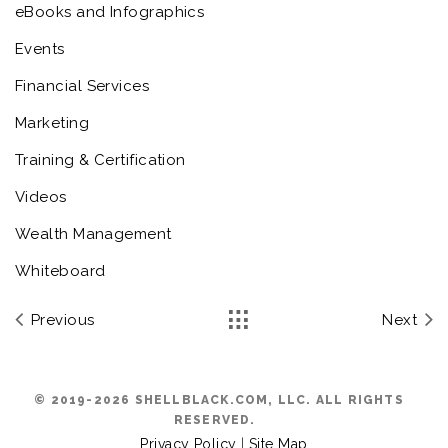
eBooks and Infographics
Events
Financial Services
Marketing
Training & Certification
Videos
Wealth Management
Whiteboard
Previous
Next
© 2019-2026 SHELLBLACK.COM, LLC. ALL RIGHTS
RESERVED.
Privacy Policy
|
Site Map