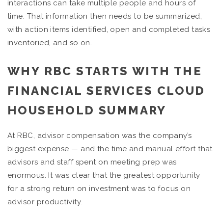
interactions can take multiple people and hours of
time. That information then needs to be summarized,
with action items identified, open and completed tasks
inventoried, and so on.
WHY RBC STARTS WITH THE
FINANCIAL SERVICES CLOUD
HOUSEHOLD SUMMARY
At RBC, advisor compensation was the company’s
biggest expense — and the time and manual effort that
advisors and staff spent on meeting prep was
enormous. It was clear that the greatest opportunity
for a strong return on investment was to focus on
advisor productivity.