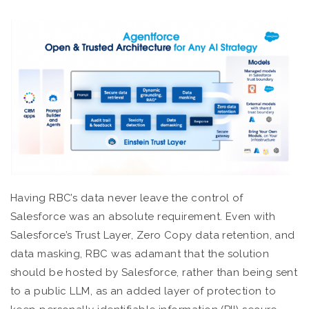
Having RBC’s data never leave the control of
Salesforce was an absolute requirement. Even with
Salesforce’s Trust Layer, Zero Copy data retention, and
data masking, RBC was adamant that the solution
should be hosted by Salesforce, rather than being sent
to a public LLM, as an added layer of protection to