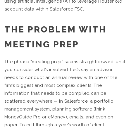
using artificial intelligence (AI) to leverage Household
account data within Salesforce FSC.
THE PROBLEM WITH
MEETING PREP
The phrase “meeting prep” seems straightforward, until
you consider what’s involved. Let’s say an advisor
needs to conduct an annual review with one of the
firm’s biggest and most complex clients. The
information that needs to be compiled can be
scattered everywhere — in Salesforce, a portfolio
management system, planning software (think
MoneyGuide Pro or eMoney), emails, and even on
paper. To cull through a year’s worth of client