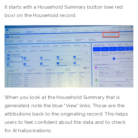
It starts with a Household Summary button (see red
box) on the Household record.
When you look at the Household Summary that is
generated, note the blue “View” links. Those are the
attributions back to the originating record. This helps
users to feel confident about the data and to check
for AI hallucinations.