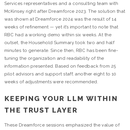
Services representatives and a consulting team with
McKinsey right after Dreamforce 2023. The solution that
was shown at Dreamforce 2024 was the result of 14
weeks of refinement — yet it’s important to note that
RBC had a working demo within six weeks. At the
outset, the Household Summary took two and half
minutes to generate. Since then, RBC has been fine-
tuning the organization and readability of the
information presented. Based on feedback from 25
pilot advisors and support staff, another eight to 10
weeks of adjustments were recommended.
KEEPING YOUR LLM WITHIN
THE TRUST LAYER
These Dreamforce sessions emphasized the value of