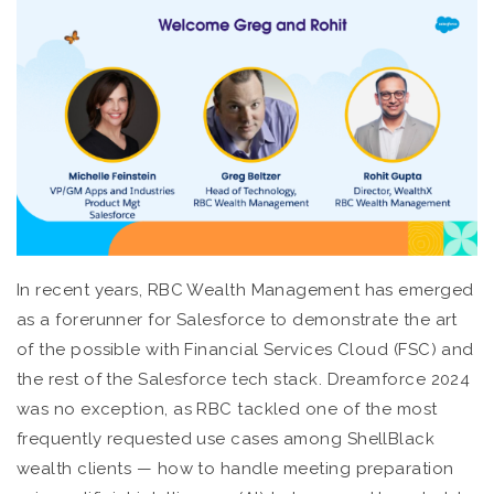
In recent years, RBC Wealth Management has emerged
as a forerunner for Salesforce to demonstrate the art
of the possible with Financial Services Cloud (FSC) and
the rest of the Salesforce tech stack. Dreamforce 2024
was no exception, as RBC tackled one of the most
frequently requested use cases among ShellBlack
wealth clients — how to handle meeting preparation