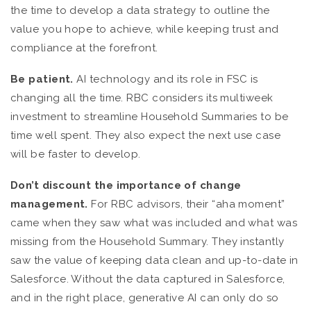
the time to develop a data strategy to outline the
value you hope to achieve, while keeping trust and
compliance at the forefront.
Be patient.
AI technology and its role in FSC is
changing all the time. RBC considers its multiweek
investment to streamline Household Summaries to be
time well spent. They also expect the next use case
will be faster to develop.
Don’t discount the importance of change
management.
For RBC advisors, their “aha moment”
came when they saw what was included and what was
missing from the Household Summary. They instantly
saw the value of keeping data clean and up-to-date in
Salesforce. Without the data captured in Salesforce,
and in the right place, generative AI can only do so