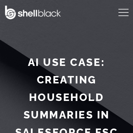
AI USE CASE:
CREATING
HOUSEHOLD
SUMMARIES IN
SALESFORCE FSC