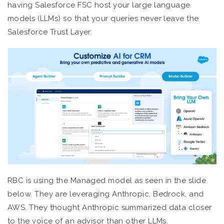
having Salesforce FSC host your large language
models (LLMs) so that your queries never leave the
Salesforce Trust Layer.
RBC is using the Managed model as seen in the slide
below. They are leveraging Anthropic, Bedrock, and
AWS. They thought Anthropic summarized data closer
to the voice of an advisor than other LLMs.