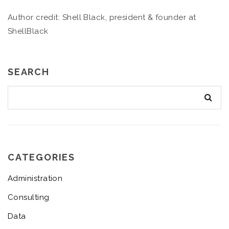
Author credit: Shell Black, president & founder at
ShellBlack
SEARCH
CATEGORIES
Administration
Consulting
Data