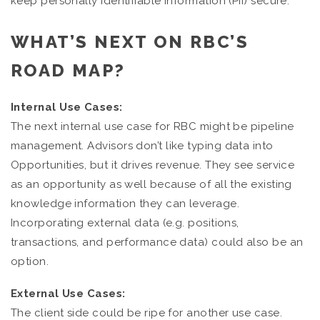
keep personally identifiable information (PII) secure.
WHAT’S NEXT ON RBC’S
ROAD MAP?
Internal Use Cases:
The next internal use case for RBC might be pipeline
management. Advisors don’t like typing data into
Opportunities, but it drives revenue. They see service
as an opportunity as well because of all the existing
knowledge information they can leverage.
Incorporating external data (e.g. positions,
transactions, and performance data) could also be an
option.
External Use Cases:
The client side could be ripe for another use case.