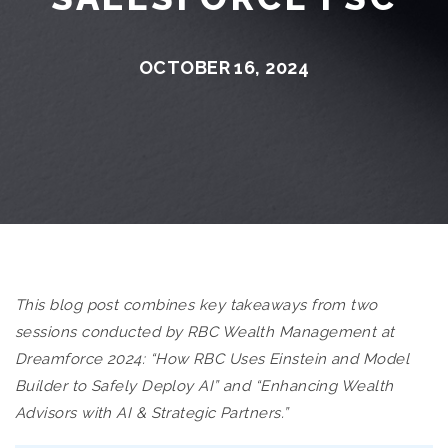
OCTOBER 16, 2024
This blog post combines key takeaways from two
sessions conducted by RBC Wealth Management at
Dreamforce 2024: “How RBC Uses Einstein and Model
Builder to Safely Deploy AI” and “Enhancing Wealth
Advisors with AI & Strategic Partners.”