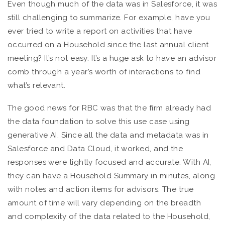
Even though much of the data was in Salesforce, it was
still challenging to summarize. For example, have you
ever tried to write a report on activities that have
occurred on a Household since the last annual client
meeting? It’s not easy. It’s a huge ask to have an advisor
comb through a year’s worth of interactions to find
what’s relevant.
The good news for RBC was that the firm already had
the data foundation to solve this use case using
generative AI. Since all the data and metadata was in
Salesforce and Data Cloud, it worked, and the
responses were tightly focused and accurate. With AI,
they can have a Household Summary in minutes, along
with notes and action items for advisors. The true
amount of time will vary depending on the breadth
and complexity of the data related to the Household,