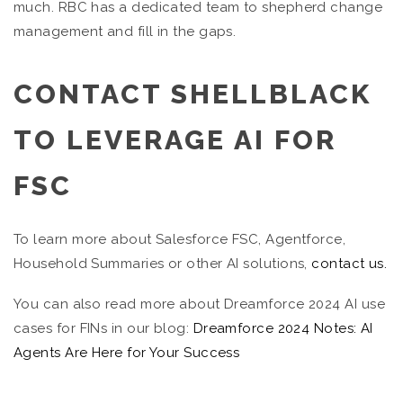
much. RBC has a dedicated team to shepherd change
management and fill in the gaps.
CONTACT SHELLBLACK
TO LEVERAGE AI FOR
FSC
To learn more about Salesforce FSC, Agentforce,
Household Summaries or other AI solutions,
contact us.
You can also read more about Dreamforce 2024 AI use
cases for FINs in our blog:
Dreamforce 2024 Notes: AI
Agents Are Here for Your Success