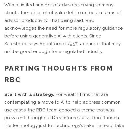
With a limited number of advisors serving so many
clients, there is a lot of value left to unlock in terms of
advisor productivity. That being said, RBC
acknowledges the need for more regulatory guidance
before using generative AI with clients. Since
Salesforce says Agentforce is 95% accurate, that may
not be good enough for a regulated industry.
PARTING THOUGHTS FROM
RBC
Start with a strategy.
For wealth firms that are
contemplating a move to AI to help address common
use cases, the RBC team echoed a theme that was
prevalent throughout Dreamforce 2024: Don’t launch
the technology just for technology’s sake. Instead, take