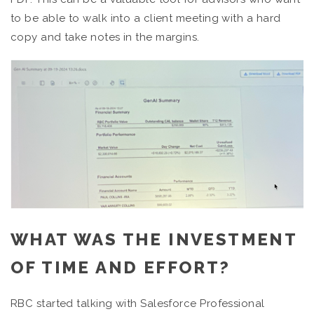
to be able to walk into a client meeting with a hard
copy and take notes in the margins.
WHAT WAS THE INVESTMENT
OF TIME AND EFFORT?
RBC started talking with Salesforce Professional