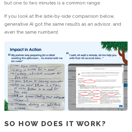
but one to two minutes is a common range.
If you look at the side-by-side comparison below,
generative AI got the same results as an advisor, and
even the same numbers!
SO HOW DOES IT WORK?