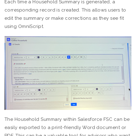
Each time a Household Summary is generated, a
corresponding record is created. This allows users to
edit the summary or make corrections as they see fit
using OmniScript.
The Household Summary within Salesforce FSC can be
easily exported to a print-friendly Word document or
PDF. This can be a valuable tool for advisors who want