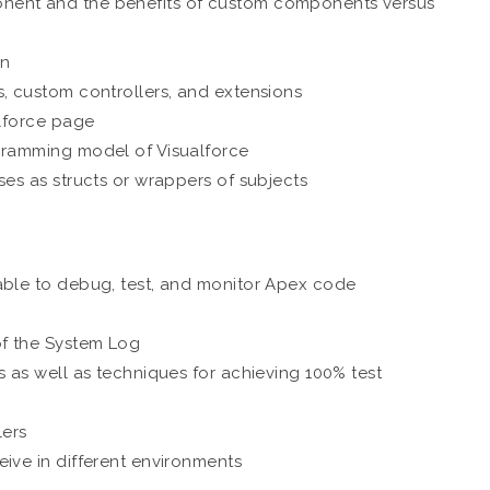
nent and the benefits of custom components versus
on
s, custom controllers, and extensions
alforce page
ogramming model of Visualforce
ses as structs or wrappers of subjects
able to debug, test, and monitor Apex code
of the System Log
s as well as techniques for achieving 100% test
lers
ive in different environments