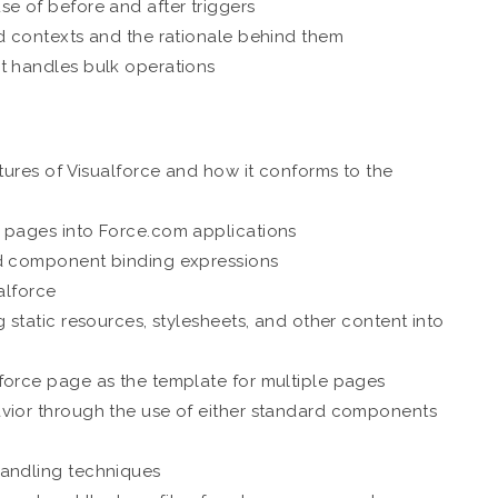
e of before and after triggers
nd contexts and the rationale behind them
t handles bulk operations
atures of Visualforce and how it conforms to the
e pages into Force.com applications
nd component binding expressions
alforce
 static resources, stylesheets, and other content into
force page as the template for multiple pages
avior through the use of either standard components
handling techniques