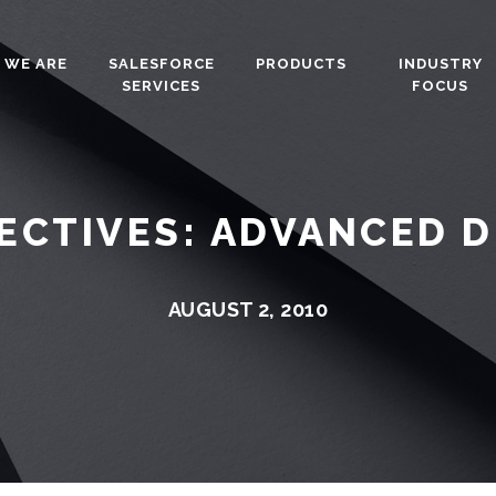
 WE ARE
SALESFORCE
PRODUCTS
INDUSTRY
SERVICES
FOCUS
ECTIVES: ADVANCED 
AUGUST 2, 2010