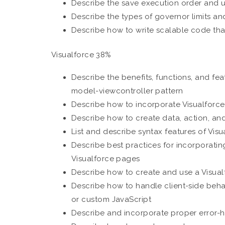
Describe the save execution order and us
Describe the types of governor limits a
Describe how to write scalable code tha
Visualforce 38%
Describe the benefits, functions, and fe
model-viewcontroller pattern
Describe how to incorporate Visualforc
Describe how to create data, action, a
List and describe syntax features of Visu
Describe best practices for incorporating
Visualforce pages
Describe how to create and use a Visual
Describe how to handle client-side beh
or custom JavaScript
Describe and incorporate proper error-