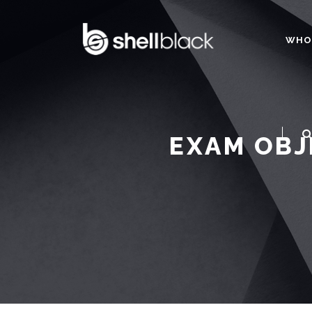
WHO
EXAM OBJ