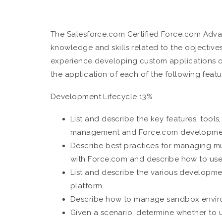
The Salesforce.com Certified Force.com Adv
knowledge and skills related to the objectiv
experience developing custom applications 
the application of each of the following featu
Development Lifecycle 13%
List and describe the key features, tools
management and Force.com developme
Describe best practices for managing mu
with Force.com and describe how to use
List and describe the various developme
platform
Describe how to manage sandbox envi
Given a scenario, determine whether t