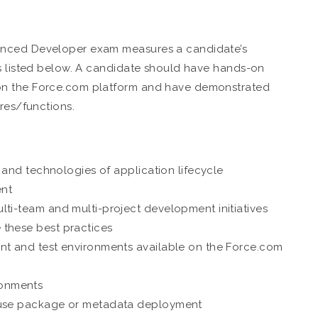
anced Developer exam measures a candidate’s
es listed below. A candidate should have hands-on
on the Force.com platform and have demonstrated
res/functions.
, and technologies of application lifecycle
nt
lti-team and multi-project development initiatives
 these best practices
nt and test environments available on the Force.com
ronments
o use package or metadata deployment