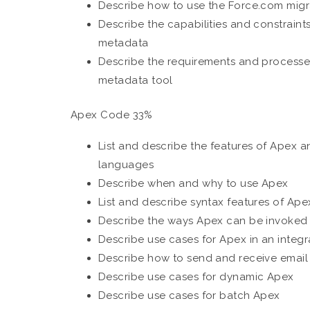
Describe how to use the Force.com migr
Describe the capabilities and constraints
metadata
Describe the requirements and processe
metadata tool
Apex Code 33%
List and describe the features of Apex 
languages
Describe when and why to use Apex
List and describe syntax features of Ape
Describe the ways Apex can be invoked
Describe use cases for Apex in an integr
Describe how to send and receive email
Describe use cases for dynamic Apex
Describe use cases for batch Apex