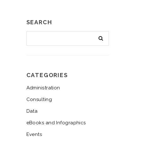
SEARCH
CATEGORIES
Administration
Consulting
Data
eBooks and Infographics
Events