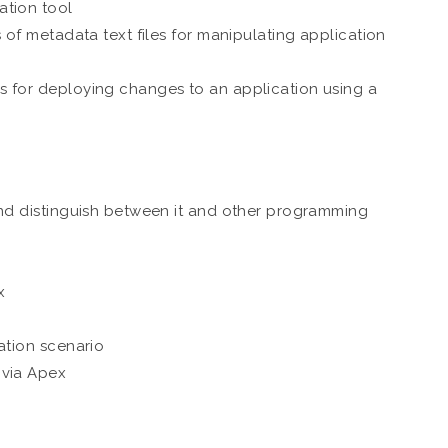
ation tool
 of metadata text files for manipulating application
s for deploying changes to an application using a
and distinguish between it and other programming
x
ation scenario
 via Apex