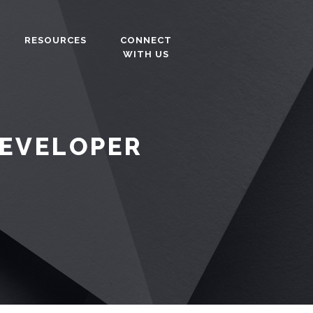
RESOURCES
CONNECT
WITH US
DEVELOPER