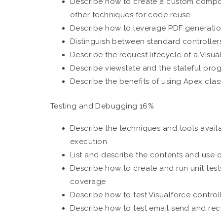
Describe how to create a custom compo
other techniques for code reuse
Describe how to leverage PDF generati
Distinguish between standard controller
Describe the request lifecycle of a Visu
Describe viewstate and the stateful pr
Describe the benefits of using Apex clas
Testing and Debugging 16%
Describe the techniques and tools avail
execution
List and describe the contents and use 
Describe how to create and run unit test
coverage
Describe how to test Visualforce control
Describe how to test email send and rece