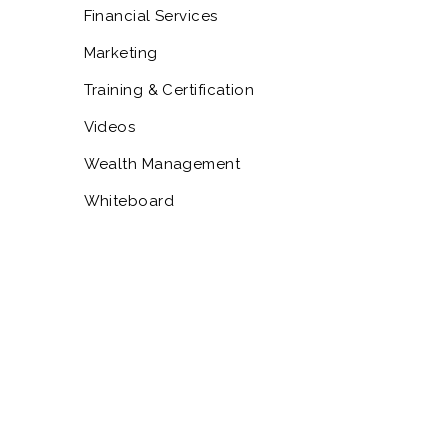
Financial Services
Marketing
Training & Certification
Videos
Wealth Management
Whiteboard