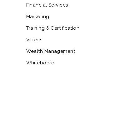
Financial Services
Marketing
Training & Certification
Videos
Wealth Management
Whiteboard