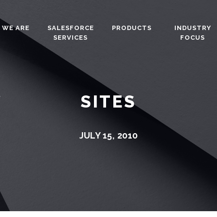
 WE ARE
SALESFORCE
PRODUCTS
INDUSTRY
SERVICES
FOCUS
SITES
JULY 15, 2010