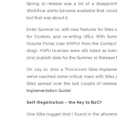
Spring 10 release was a bit of a disappoin
Workflow alerts became available that cou
but that was about it.
Enter Summer 10, with new features for Sites 
for Cookies, and re-writing URLs. With Su
Volume Portal User (HVPU) from the Contact 
drag). HVPU licenses were still listed as bei
2010 publish date for the Summer 10 Release 
On July 10, 2010 a “Force.com Sites Impleme
we’ve reached some critical mass with Sites 
Sites spread over the last couple of releas
Implementation Guide
)
Self-Registration – the Key to B2C?
One little nugget that I found in the aforem