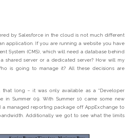
red by Salesforce in the cloud is not much different
an application. If you are running a website you have
ent System (CMS), which will need a database behind
e a shared server or a dedicated server? How will my
Who is going to manage it? All these decisions are
 that long – it was only available as a “Developer
lease in Summer 09. With Summer 10 came some new
load a managed reporting package off AppExchange to
bandwidth. Additionally we got to see what the limits