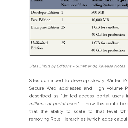
Sites Limits by Editions – Summer 09 Release Notes
Sites continued to develop slowly. Winter 10
Secure Web addresses and High Volume Por
described as “limited-access portal users 
millions of portal users
” – now this could be 
that the ability to scale to that level w
removing Role Hierarchies (which adds calcula