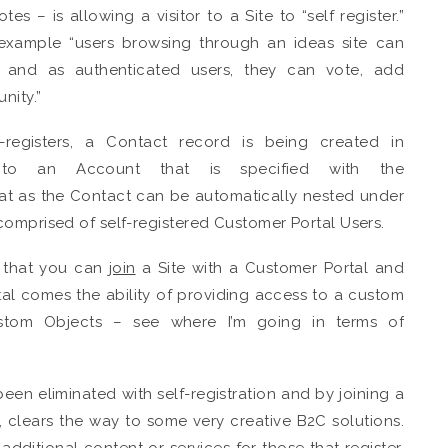
es – is allowing a visitor to a Site to “self register.”
example “users browsing through an ideas site can
te, and as authenticated users, they can vote, add
nity.”
egisters, a Contact record is being created in
 to an Account that is specified with the
great as the Contact can be automatically nested under
comprised of self-registered Customer Portal Users.
s that you can
join
a Site with a Customer Portal and
tal comes the ability of providing access to a custom
ustom Objects – see where I’m going in terms of
en eliminated with self-registration and by joining a
, clears the way to some very creative B2C solutions.
additional content or services for those that register.