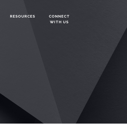
RESOURCES
CONNECT
WITH US