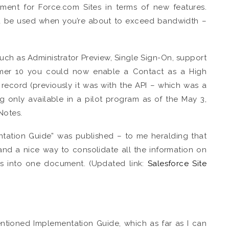
tment for Force.com Sites in terms of new features.
ld be used when you’re about to exceed bandwidth –
such as Administrator Preview, Single Sign-On, support
mmer 10 you could now enable a Contact as a High
record (previously it was with the API – which was a
ng only available in a pilot program as of the May 3,
Notes.
ntation Guide” was published – to me heralding that
and a nice way to consolidate all the information on
es into one document. (Updated link:
Salesforce Site
entioned Implementation Guide, which as far as I can