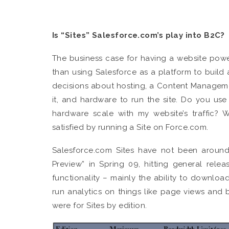
Is “Sites” Salesforce.com’s play into B2C?
The business case for having a website powe
than using Salesforce as a platform to build 
decisions about hosting, a Content Managem
it, and hardware to run the site. Do you us
hardware scale with my website’s traffic? 
satisfied by running a Site on Force.com.
Salesforce.com Sites have not been around
Preview” in Spring 09, hitting general re
functionality – mainly the ability to down
run analytics on things like page views and 
were for Sites by edition.