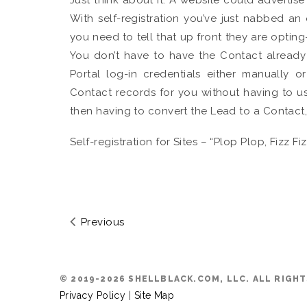
With self-registration you’ve just nabbed an
you need to tell that up front they are opting-
You don’t have to have the Contact already
Portal log-in credentials either manually o
Contact records for you without having to 
then having to convert the Lead to a Contact
Self-registration for Sites – “Plop Plop, Fizz 
Previous
© 2019-2026 SHELLBLACK.COM, LLC. ALL RIGH
Privacy Policy
|
Site Map