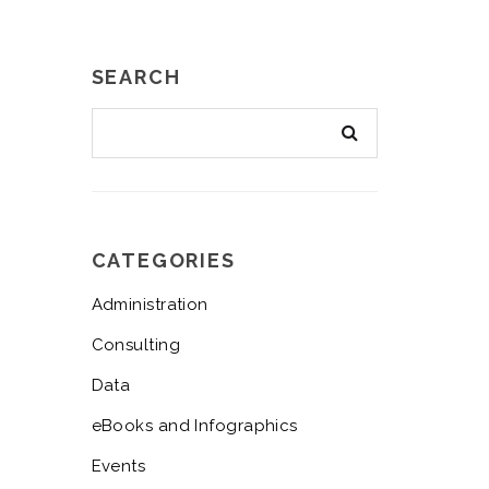
SEARCH
CATEGORIES
Administration
Consulting
Data
eBooks and Infographics
Events