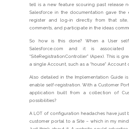
tell is a new feature scouring past release not
Salesforce in the documentation gave the 
register and log-in directly from that si
comments, and participate in the ideas commu
So how is this done? When a User self-r
Salesforce.com and it is associated
“SiteRegistrationController” (Apex). This is 
a single Account, such as a “house” Account 
Also detailed in the Implementation Guide i
enable self-registration. With a Customer Por
application built from a collection of C
possibilities?
A LOT of configuration headaches have just be
customer portal to a Site – which in my mind
Just think about it. A website could advertise 