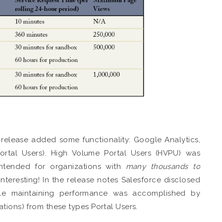
 release added some functionality: Google Analytics,
tal Users). High Volume Portal Users (HVPU) was
intended for organizations with
many thousands to
interesting! In the release notes Salesforce disclosed
hile maintaining performance was accomplished by
tions) from these types Portal Users.