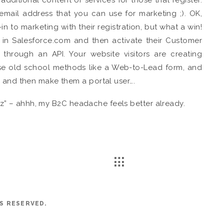
 email address that you can use for marketing ;). OK,
in to marketing with their registration, but what a win!
 in Salesforce.com and then activate their Customer
r through an API. Your website visitors are creating
use old school methods like a Web-to-Lead form, and
, and then make them a portal user….
Fizz” – ahhh, my B2C headache feels better already.
TS RESERVED.