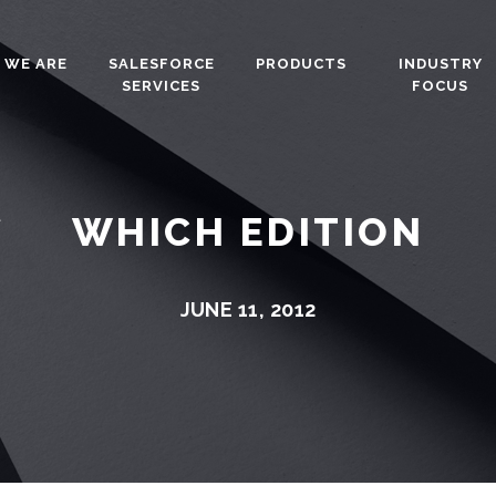
 WE ARE
SALESFORCE
PRODUCTS
INDUSTRY
SERVICES
FOCUS
WHICH EDITION
JUNE 11, 2012