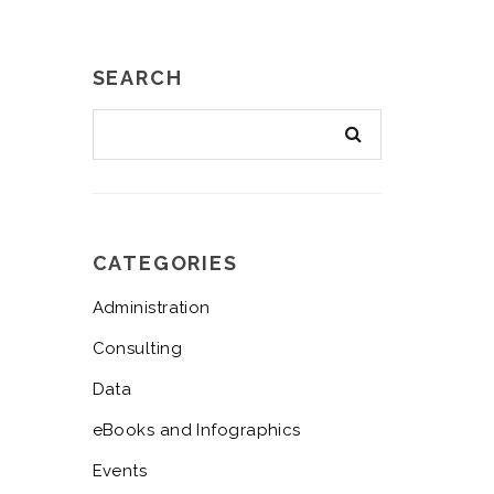
SEARCH
CATEGORIES
Administration
Consulting
Data
eBooks and Infographics
Events