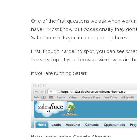
One of the first questions we ask when working
have?” Most know, but occasionally they don’t.
Salesforce tells you in a couple of places.
First, though harder to spot, you can see what
the very top of your browser window, as in th
If you are running Safari: