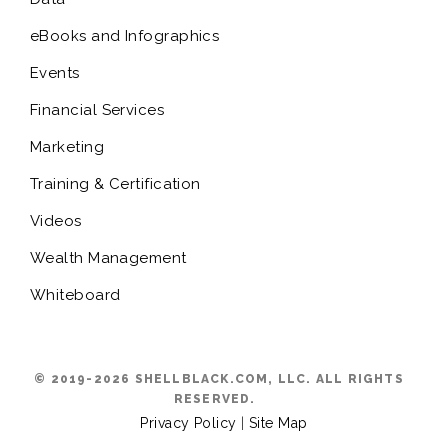
eBooks and Infographics
Events
Financial Services
Marketing
Training & Certification
Videos
Wealth Management
Whiteboard
© 2019-2026 SHELLBLACK.COM, LLC. ALL RIGHTS
RESERVED.
Privacy Policy
|
Site Map