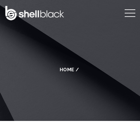
HOME
/