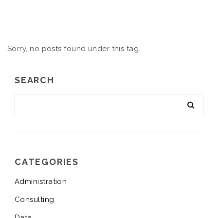
Sorry, no posts found under this tag.
SEARCH
CATEGORIES
Administration
Consulting
Data