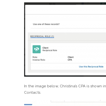
In the image below, Christina’s CPA is shown 
Contacts.