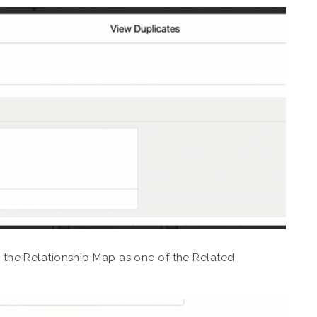
in the Relationship Map as one of the Related