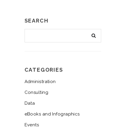
SEARCH
CATEGORIES
Administration
Consulting
Data
eBooks and Infographics
Events