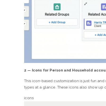
2 — Icons for Person and Household accou
This icon-based customization is just fun and 
types at a glance. These icons also show up 
icons