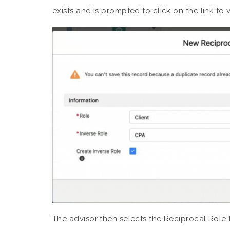
exists and is prompted to click on the link to 
The advisor then selects the Reciprocal Role t