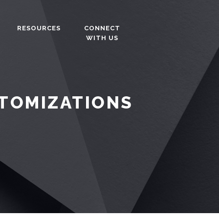
RESOURCES
CONNECT
WITH US
STOMIZATIONS