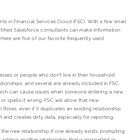
ts in Financial Services Cloud (FSC). With a few small
ertified Salesforce consultants can make information
. Here are five of our favorite frequently used
sses or people who don’t live in their household.
tionships, and several are already included in FSC.
hich can cause issues when someone entering a new
t or spells it wrong. FSC will allow that new
l Roles, even if it duplicates an existing relationship.
t and creates dirty data, especially for reporting.
the new relationship if one already exists, prompting
of adding another relationship that is misspelled or