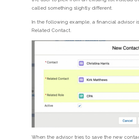
called something slightly different.
In the following example, a financial advisor i
Related Contact.
When the advisor tries to save the new contact