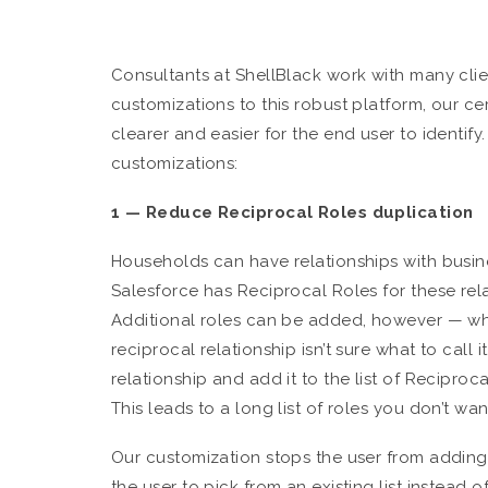
Consultants at ShellBlack work with many clien
customizations to this robust platform, our c
clearer and easier for the end user to identify
customizations:
1 — Reduce Reciprocal Roles duplication
Households can have relationships with busine
Salesforce has Reciprocal Roles for these rela
Additional roles can be added, however — w
reciprocal relationship isn’t sure what to call i
relationship and add it to the list of Reciproca
This leads to a long list of roles you don’t wan
Our customization stops the user from adding 
the user to pick from an existing list instead 