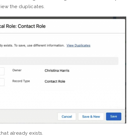
view the duplicates.
hat already exists.