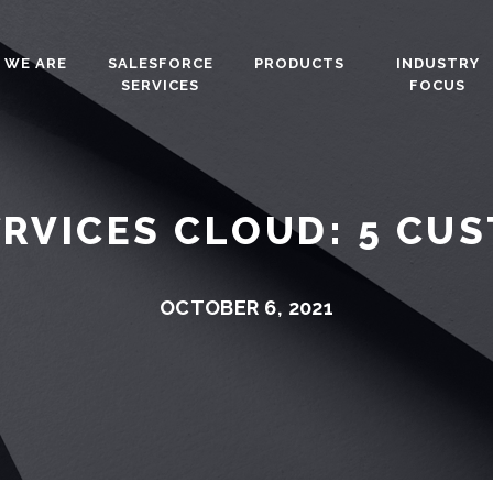
 WE ARE
SALESFORCE
PRODUCTS
INDUSTRY
SERVICES
FOCUS
ERVICES CLOUD: 5 CU
OCTOBER 6, 2021