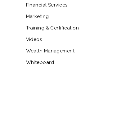
Financial Services
Marketing
Training & Certification
Videos
Wealth Management
Whiteboard