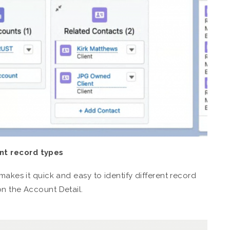
nt record types
makes it quick and easy to identify different record
on the Account Detail.