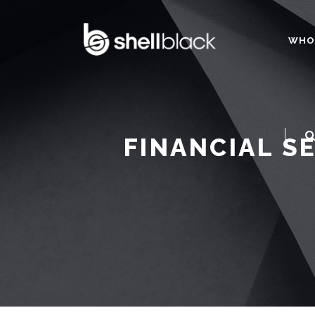
WHO
FINANCIAL S