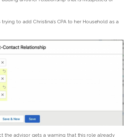
s trying to add Christina’s CPA to her Household as a
 the advisor gets a warning that this role already