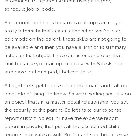
information to a parent without using a trigger,
schedule job or code.
So a couple of things because a roll-up summary is
really a formula that’s calculating when you’re in an
edit mode on the parent, those skills are not going to
be available and then you have a limit of 10 summary
fields on that object. I have an asterisk here on that
limit because you can open a case with SalesForce
and have that bumped, I believe, to 20.
All right. Let’s get to this side of the board and call out
a couple of things to know. So we’re setting security on
an object that’s in a master-detail relationship, you set
the security at the parent. So let’s take our expense
report custom object. If I have the expense report
parent in private, that puts all the associated child
records in private as well. So if I can’t see the expense