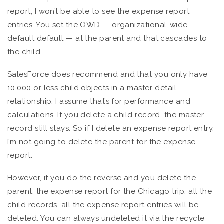
report, I won’t be able to see the expense report
entries. You set the OWD — organizational-wide
default default — at the parent and that cascades to
the child.
SalesForce does recommend and that you only have
10,000 or less child objects in a master-detail
relationship, I assume that’s for performance and
calculations. If you delete a child record, the master
record still stays. So if I delete an expense report entry,
I’m not going to delete the parent for the expense
report.
However, if you do the reverse and you delete the
parent, the expense report for the Chicago trip, all the
child records, all the expense report entries will be
deleted. You can always undeleted it via the recycle