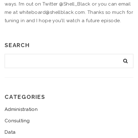
ways. I’m out on Twitter @Shell_Black or you can email
me at whiteboard@shellblack.com. Thanks so much for
tuning in and I hope you’ll watch a future episode.
SEARCH
CATEGORIES
Administration
Consulting
Data