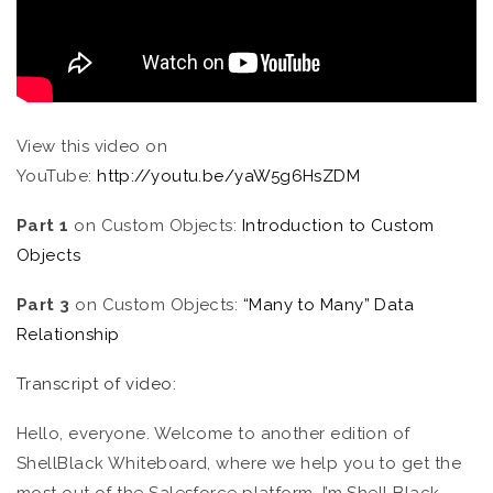
View this video on
YouTube:
http://youtu.be/yaW5g6HsZDM
Part 1
on Custom Objects:
Introduction to Custom
Objects
Part 3
on Custom Objects:
“Many to Many” Data
Relationship
Transcript of video:
Hello, everyone. Welcome to another edition of
ShellBlack Whiteboard, where we help you to get the