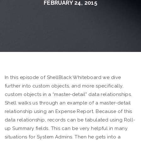
FEBRUARY 24, 2015
In this episode of ShellBlack Whiteboard we dive
further into custom objects, and more specifically,
custom objects in a “master-detail” data relationships.
Shell walks us through an example of a master-detail
relationship using an Expense Report. Because of this
data relationship, records can be tabulated using Roll-
up Summary fields. This can be very helpful in many
situations for System Admins. Then he gets into a