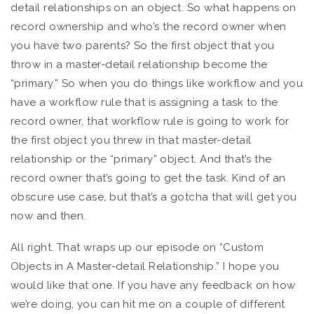
detail relationships on an object. So what happens on
record ownership and who’s the record owner when
you have two parents? So the first object that you
throw in a master-detail relationship become the
“primary.” So when you do things like workflow and you
have a workflow rule that is assigning a task to the
record owner, that workflow rule is going to work for
the first object you threw in that master-detail
relationship or the “primary” object. And that’s the
record owner that’s going to get the task. Kind of an
obscure use case, but that’s a gotcha that will get you
now and then.
All right. That wraps up our episode on “Custom
Objects in A Master-detail Relationship.” I hope you
would like that one. If you have any feedback on how
we’re doing, you can hit me on a couple of different