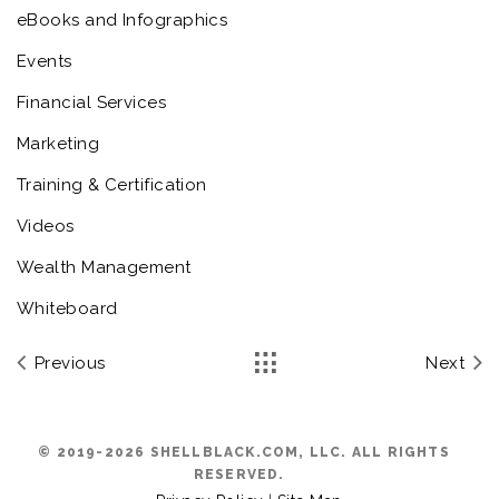
eBooks and Infographics
Events
Financial Services
Marketing
Training & Certification
Videos
Wealth Management
Whiteboard
Previous
Next
© 2019-2026 SHELLBLACK.COM, LLC. ALL RIGHTS
RESERVED.