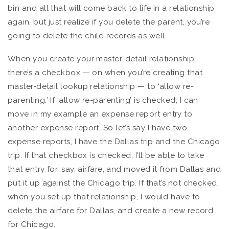
bin and all that will come back to life in a relationship
again, but just realize if you delete the parent, you’re
going to delete the child records as well.
When you create your master-detail relationship,
there’s a checkbox — on when you’re creating that
master-detail lookup relationship — to ‘allow re-
parenting.’ If ‘allow re-parenting’ is checked, I can
move in my example an expense report entry to
another expense report. So let’s say I have two
expense reports, I have the Dallas trip and the Chicago
trip. If that checkbox is checked, I’ll be able to take
that entry for, say, airfare, and moved it from Dallas and
put it up against the Chicago trip. If that’s not checked,
when you set up that relationship, I would have to
delete the airfare for Dallas, and create a new record
for Chicago.