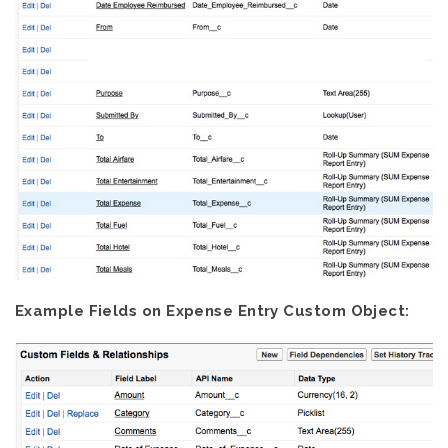
Example Fields on Expense Entry Custom Object: