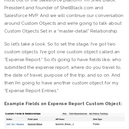
most out of the Salesforce platform. I’m Shell Black,
President and founder of ShellBlack.com and
Salesforce MVP. And we will continue our conversation
around Custom Objects and we’re going to talk about
Custom Objects Set in a “master-detail” Relationship.
So let’s take a look. So to set the stage, I’ve got two
custom objects. I’ve got one custom object called an
“Expense Report.” So it’s going to have fields like, who
submitted the expense report, where do you travel to,
the date of travel, purpose of the trip, and so on. And
then I’m going to have another custom object for my
“Expense Report Entries.”
Example Fields on Expense Report Custom Object: