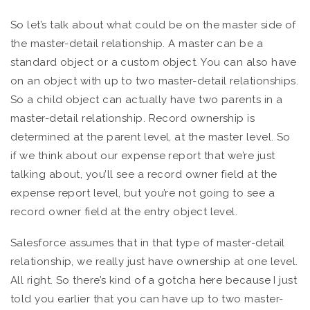
So let’s talk about what could be on the master side of
the master-detail relationship. A master can be a
standard object or a custom object. You can also have
on an object with up to two master-detail relationships.
So a child object can actually have two parents in a
master-detail relationship. Record ownership is
determined at the parent level, at the master level. So
if we think about our expense report that we’re just
talking about, you’ll see a record owner field at the
expense report level, but you’re not going to see a
record owner field at the entry object level.
Salesforce assumes that in that type of master-detail
relationship, we really just have ownership at one level.
All right. So there’s kind of a gotcha here because I just
told you earlier that you can have up to two master-