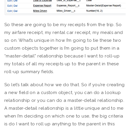
So these are going to be my receipts from the trip. So
my airfare receipt, my rental car receipt, my meals and
so on. What’s unique in how I’m going to tie these two
custom objects together is I’m going to put them in a
“master-detail” relationship because I want to roll-up
my totals of all my receipts up to the parent in these
roll-up summary fields.
So let’s talk about how we do that. So if you’re creating
a new field on a custom object, you can do a lookup
relationship or you can do a master-detail relationship.
A master-detail relationship is a little unique and to me
when I’m deciding on which one to use, the big criteria
is do I want to roll up anything to the parent in this