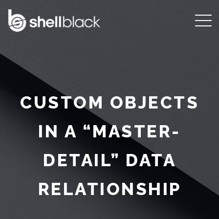
CUSTOM OBJECTS
IN A “MASTER-
DETAIL” DATA
RELATIONSHIP