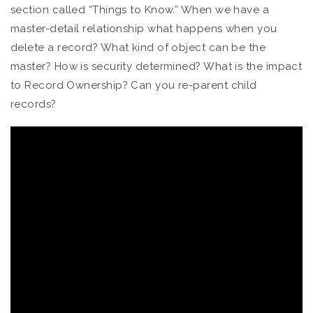
section called “Things to Know.” When we have a
master-detail relationship what happens when you
delete a record? What kind of object can be the
master? How is security determined? What is the impact
to Record Ownership? Can you re-parent child
records?