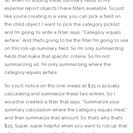
So when I’m adding these summary fields to my
expense report objects I have filters available. So just
like you’re creating in a view, you can pick a field on
the child object. I want to pick the category picklist
and I’m going to write a filter, says, “Category equals
airfare.” And that’s going to be the filter I’m going to use
on this roll-up summary field. So I’m only summarizing
fields that make that specific criteria. So I’m not
summarizing all, I’m only summarizing where the
category equals airfare.
So you’ll notice on this one: meals at $35 is actually
calculating and summarize these two entries. So I
would’ve created a filter that says, “Summarize your
summary calculation where the category equals meal,”
and then summarize that amount. So that’s why that’s
$35. Super, super helpful when you want to roll up that