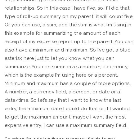
relationships. So in this case I have five, so if I did that
type of roll-up summary on my parent, it will count five.
Or you can use, a sum, and the sum is what I’m using in
this example for summarizing the amount of each
receipt of my expense report up to the parent. You can
also have a minimum and maximum. So I’ve got a blue
asterisk here just to let you know what you can
summarize. You can summarize a number, a currency,
which is the example I’m using here or a percent.
Minimum and maximum has a couple of more options.
A number, a currency field, a percent or date or a
date/time. So let’s say that I want to know the last
entry, the maximum date I could do that or if I wanted
to get the maximum amount, maybe I want the most
expensive entry, I can use a maximum summary field.