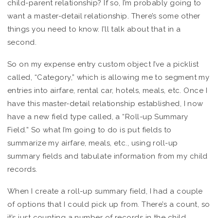
child-parent relationship? If so, I’m probably going to
want a master-detail relationship. There’s some other
things you need to know. I’ll talk about that in a
second.
So on my expense entry custom object I’ve a picklist
called, “Category,” which is allowing me to segment my
entries into airfare, rental car, hotels, meals, etc. Once I
have this master-detail relationship established, I now
have a new field type called, a “Roll-up Summary
Field.” So what I’m going to do is put fields to
summarize my airfare, meals, etc., using roll-up
summary fields and tabulate information from my child
records.
When I create a roll-up summary field, I had a couple
of options that I could pick up from. There’s a count, so
it’s just counting a number of records in the child