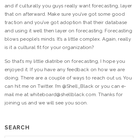
and if culturally you guys really want forecasting, layer
that on afterward. Make sure you’ve got some good
traction and you’ve got adoption that their database
and using it well then layer on forecasting. Forecasting
blows people’s minds. It’s a little complex. Again, really
is it a cultural fit for your organization?
So that’s my little diatribe on forecasting, I hope you
enjoyed it. If you have any feedback on how we are
doing. There are a couple of ways to reach out us. You
can hit me on Twitter. I’m @Shell_Black or you can e-
mail me at whiteboard@shellblack.com. Thanks for
joining us and we will see you soon.
SEARCH