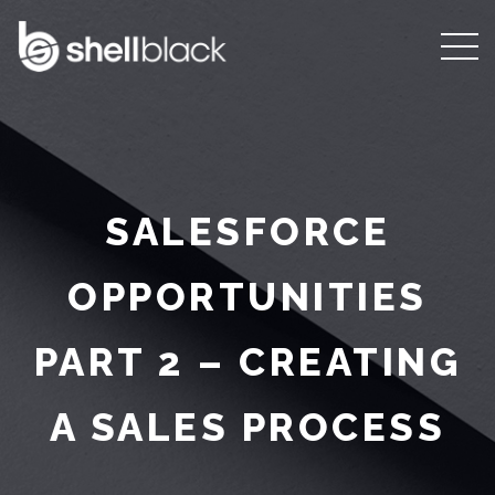
SALESFORCE
OPPORTUNITIES
PART 2 – CREATING
A SALES PROCESS