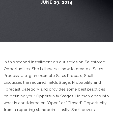
JUNE 29, 2014
In this second installment on our series on Salesforce
Opportunities, Shell discusses how to create a Sales
Process. Using an example Sales Process, Shell
discusses the required fields Stage, Probability and
Forecast Category and provides some best practices
on defining your Opportunity Stages. He then goes into
what is considered an “Open” or “Closed” Opportunity
from a reporting standpoint. Lastly, Shell covers