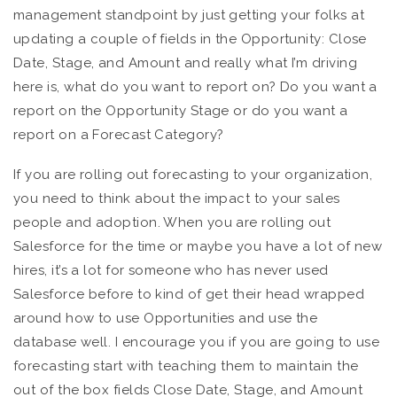
management standpoint by just getting your folks at
updating a couple of fields in the Opportunity: Close
Date, Stage, and Amount and really what I’m driving
here is, what do you want to report on? Do you want a
report on the Opportunity Stage or do you want a
report on a Forecast Category?
If you are rolling out forecasting to your organization,
you need to think about the impact to your sales
people and adoption. When you are rolling out
Salesforce for the time or maybe you have a lot of new
hires, it’s a lot for someone who has never used
Salesforce before to kind of get their head wrapped
around how to use Opportunities and use the
database well. I encourage you if you are going to use
forecasting start with teaching them to maintain the
out of the box fields Close Date, Stage, and Amount