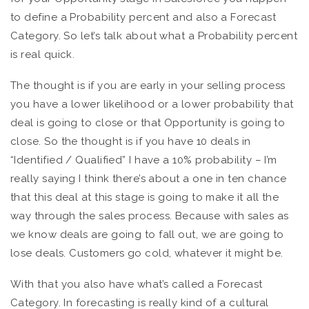
to define a Probability percent and also a Forecast
Category. So let’s talk about what a Probability percent
is real quick.
The thought is if you are early in your selling process
you have a lower likelihood or a lower probability that
deal is going to close or that Opportunity is going to
close. So the thought is if you have 10 deals in
“Identified / Qualified” I have a 10% probability – I’m
really saying I think there’s about a one in ten chance
that this deal at this stage is going to make it all the
way through the sales process. Because with sales as
we know deals are going to fall out, we are going to
lose deals. Customers go cold, whatever it might be.
With that you also have what’s called a Forecast
Category. In forecasting is really kind of a cultural