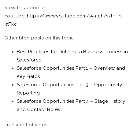
View this video on
YouTube:
https://www.youtube.com/watch?v=tHTbj-
3tTkc
Other blog posts on this topic:
Best Practices for Defining a Business Process in
Salesforce
Salesforce Opportunities Part 1 – Overview and
Key Fields
Salesforce Opportunities Part 3 – Opportunity
Reporting
Salesforce Opportunities Part 4 – Stage History
and Contact Roles
Transcript of video: