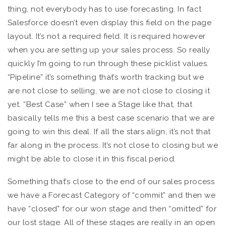
thing, not everybody has to use forecasting. In fact
Salesforce doesn’t even display this field on the page
layout. It’s not a required field. It is required however
when you are setting up your sales process. So really
quickly I’m going to run through these picklist values.
“Pipeline” it’s something that’s worth tracking but we
are not close to selling, we are not close to closing it
yet. “Best Case” when I see a Stage like that, that
basically tells me this a best case scenario that we are
going to win this deal. If all the stars align, it’s not that
far along in the process. It’s not close to closing but we
might be able to close it in this fiscal period.
Something that’s close to the end of our sales process
we have a Forecast Category of “commit” and then we
have “closed” for our won stage and then “omitted” for
our lost stage. All of these stages are really in an open