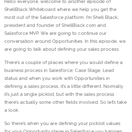
Hello everyone, welcome to another episode of
ShellBlack Whiteboard where we help you get the
most out of the Salesforce platform. I’m Shell Black,
president and founder of ShellBlack.com and
Salesforce MVP. We are going to continue our
conversation around Opportunities. In this episode, we
are going to talk about defining your sales process.
There’s a couple of places where you would define a
business process in Salesforce; Case Stage, Lead
status and when you work with Opportunities in
defining a sales process, it’s a little different. Normally
it’s just a single picklist, but with the sales process
there’s actually some other fields involved. So let’s take
a look.
So there’s when you are defining your picklist values
for your Opportunity stage in Salesforce you happen