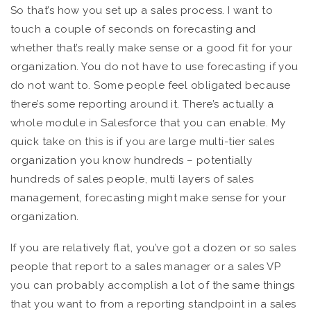
So that’s how you set up a sales process. I want to
touch a couple of seconds on forecasting and
whether that’s really make sense or a good fit for your
organization. You do not have to use forecasting if you
do not want to. Some people feel obligated because
there’s some reporting around it. There’s actually a
whole module in Salesforce that you can enable. My
quick take on this is if you are large multi-tier sales
organization you know hundreds – potentially
hundreds of sales people, multi layers of sales
management, forecasting might make sense for your
organization.
If you are relatively flat, you’ve got a dozen or so sales
people that report to a sales manager or a sales VP
you can probably accomplish a lot of the same things
that you want to from a reporting standpoint in a sales