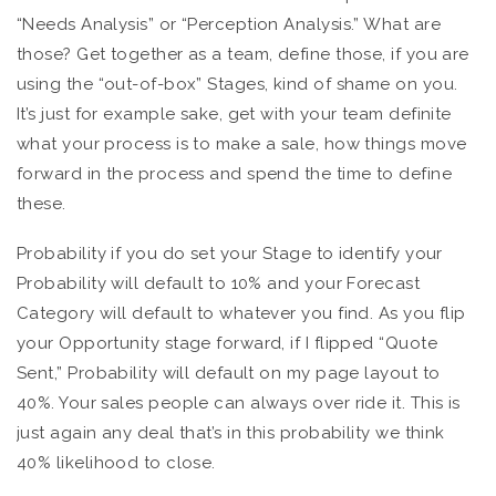
“Needs Analysis” or “Perception Analysis.” What are
those? Get together as a team, define those, if you are
using the “out-of-box” Stages, kind of shame on you.
It’s just for example sake, get with your team definite
what your process is to make a sale, how things move
forward in the process and spend the time to define
these.
Probability if you do set your Stage to identify your
Probability will default to 10% and your Forecast
Category will default to whatever you find. As you flip
your Opportunity stage forward, if I flipped “Quote
Sent,” Probability will default on my page layout to
40%. Your sales people can always over ride it. This is
just again any deal that’s in this probability we think
40% likelihood to close.