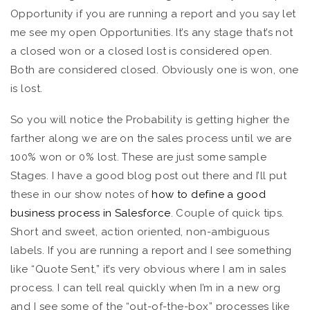
Opportunity if you are running a report and you say let
me see my open Opportunities. It’s any stage that’s not
a closed won or a closed lost is considered open.
Both are considered closed. Obviously one is won, one
is lost.
So you will notice the Probability is getting higher the
farther along we are on the sales process until we are
100% won or 0% lost. These are just some sample
Stages. I have a good blog post out there and I’ll put
these in our show notes of
how to define a good
business process in Salesforce
. Couple of quick tips.
Short and sweet, action oriented, non-ambiguous
labels. If you are running a report and I see something
like “Quote Sent,” it’s very obvious where I am in sales
process. I can tell real quickly when I’m in a new org
and I see some of the “out-of-the-box” processes like