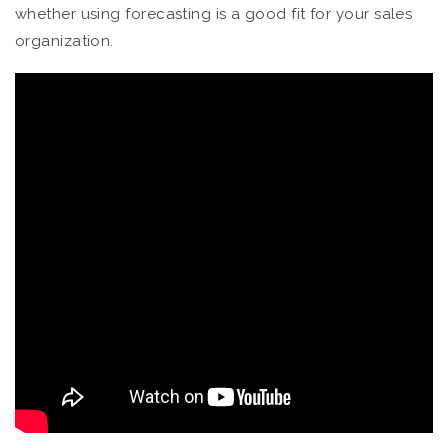
whether using forecasting is a good fit for your sales
organization.