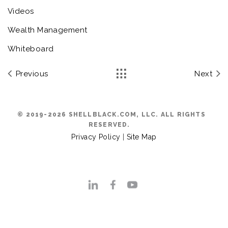
Videos
Wealth Management
Whiteboard
Previous
Next
© 2019-2026 SHELLBLACK.COM, LLC. ALL RIGHTS
RESERVED.
Privacy Policy
|
Site Map