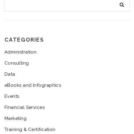
CATEGORIES
Administration
Consulting
Data
eBooks and Infographics
Events
Financial Services
Marketing
Training & Certification