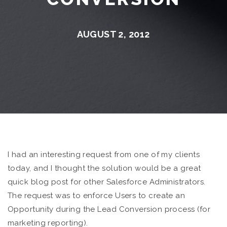
AUGUST 2, 2012
I had an interesting request from one of my clients
today, and I thought the solution would be a great
quick blog post for other Salesforce Administrators.
The request was to enforce Users to create an
Opportunity during the Lead Conversion process (for
marketing reporting).