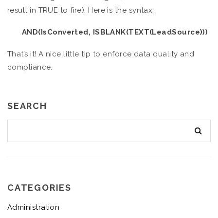
result in TRUE to fire). Here is the syntax:
AND(IsConverted, ISBLANK(TEXT(LeadSource)))
That’s it! A nice little tip to enforce data quality and
compliance.
SEARCH
CATEGORIES
Administration