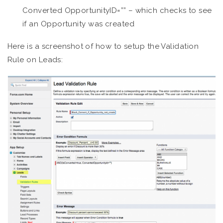
Converted OpportunityID=”” – which checks to see
if an Opportunity was created
Here is a screenshot of how to setup the Validation
Rule on Leads: