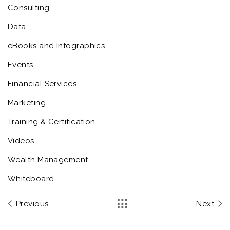
Consulting
Data
eBooks and Infographics
Events
Financial Services
Marketing
Training & Certification
Videos
Wealth Management
Whiteboard
Previous
Next