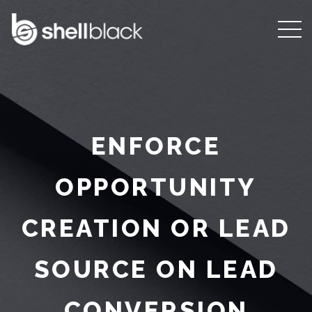
ENFORCE
OPPORTUNITY
CREATION OR LEAD
SOURCE ON LEAD
CONVERSION