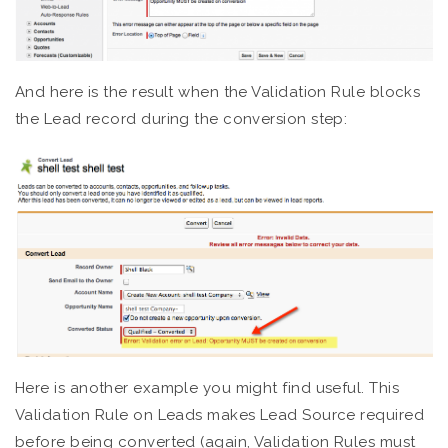
And here is the result when the Validation Rule blocks
the Lead record during the conversion step:
Here is another example you might find useful. This
Validation Rule on Leads makes Lead Source required
before being converted (again, Validation Rules must