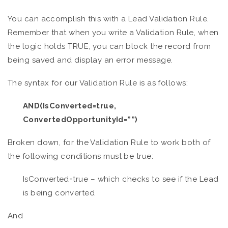
You can accomplish this with a Lead Validation Rule.
Remember that when you write a Validation Rule, when
the logic holds TRUE, you can block the record from
being saved and display an error message.
The syntax for our Validation Rule is as follows:
AND(IsConverted=true,
ConvertedOpportunityId=””)
Broken down, for the Validation Rule to work both of
the following conditions must be true:
IsConverted=true – which checks to see if the Lead
is being converted
And