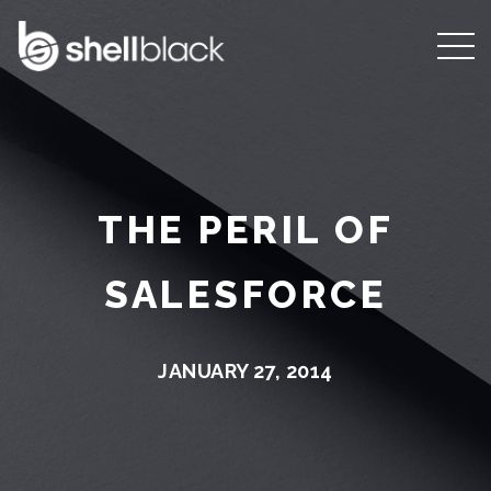
THE PERIL OF
SALESFORCE
JANUARY 27, 2014