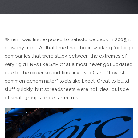
When I was first exposed to Salesforce back in 2005, it
blew my mind. At that time I had been working for large
companies that were stuck between the extremes of
very rigid ERPs like SAP (that almost never got updated
due to the expense and time involved), and “lowest
common denominator” tools like Excel. Great to build
stuff quickly, but spreadsheets were not ideal outside
of small groups or departments.