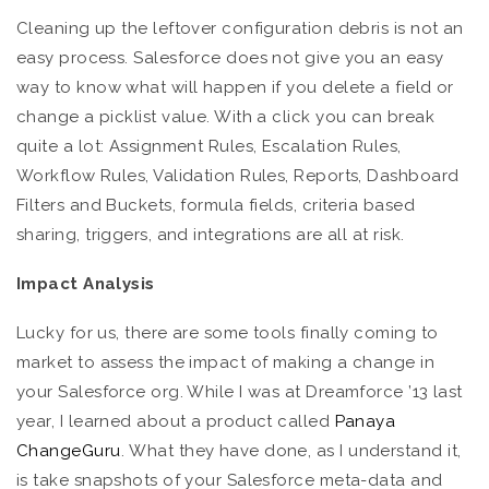
Cleaning up the leftover configuration debris is not an
easy process. Salesforce does not give you an easy
way to know what will happen if you delete a field or
change a picklist value. With a click you can break
quite a lot: Assignment Rules, Escalation Rules,
Workflow Rules, Validation Rules, Reports, Dashboard
Filters and Buckets, formula fields, criteria based
sharing, triggers, and integrations are all at risk.
Impact Analysis
Lucky for us, there are some tools finally coming to
market to assess the impact of making a change in
your Salesforce org. While I was at Dreamforce ’13 last
year, I learned about a product called
Panaya
ChangeGuru
. What they have done, as I understand it,
is take snapshots of your Salesforce meta-data and