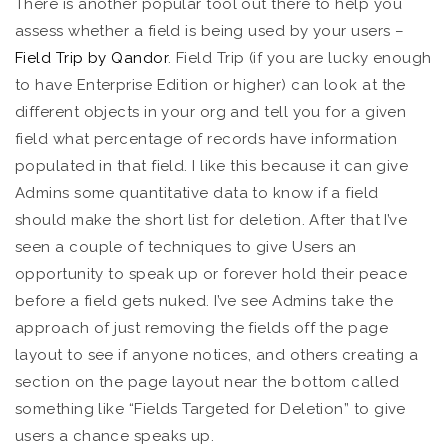
There is another popular tool out there to help you
assess whether a field is being used by your users –
Field Trip by Qandor
. Field Trip (if you are lucky enough
to have Enterprise Edition or higher) can look at the
different objects in your org and tell you for a given
field what percentage of records have information
populated in that field. I like this because it can give
Admins some quantitative data to know if a field
should make the short list for deletion. After that I’ve
seen a couple of techniques to give Users an
opportunity to speak up or forever hold their peace
before a field gets nuked. I’ve see Admins take the
approach of just removing the fields off the page
layout to see if anyone notices, and others creating a
section on the page layout near the bottom called
something like “Fields Targeted for Deletion” to give
users a chance speaks up.