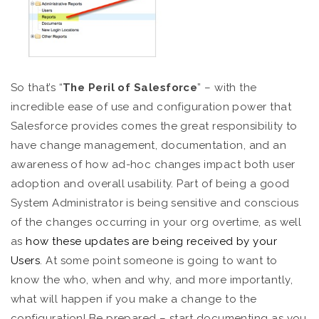
So that’s “
The
Peril of Salesforce
” – with the
incredible ease of use and configuration power that
Salesforce provides comes the great responsibility to
have change management, documentation, and an
awareness of how ad-hoc changes impact both user
adoption and overall usability. Part of being a good
System Administrator is being sensitive and conscious
of the changes occurring in your org overtime, as well
as
how these updates are being received by your
Users
. At some point someone is going to want to
know the who, when and why, and more importantly,
what will happen if you make a change to the
configuration! Be prepared – start documenting as you