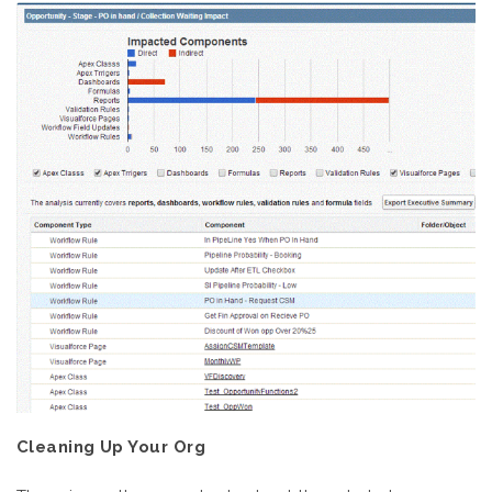
Cleaning Up Your Org