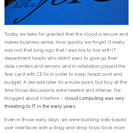
Today we take for granted that the cloud is secure and
makes business sense. How quickly we forget. It really
was not that long ago that I was toe to toe with IT
department heads who didn’t want to give up their
data centers and servers, and in retaliation played the
fear card with CEOs in order to keep headcount and
budget. A decade later it’s a mute point, but boy at the
time those discussions were heated and intense. I’ve
blogged about it before –
cloud computing was very
threating to IT in the early years
.
Even in those early days, we were building web-based
user interfaces with a drag-and-drop tools (look mom