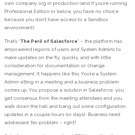
own company org in production (and if you’re running
Professional Edition or below, you have no choice
because you don’t have access to a Sandbox
environment).
That’s “
The
Peril of Salesforce
” – the platform has
empowered legions of users and System Admins to
make updates on the fly, quickly, and with little
consideration for documentation or change
management. It happens like this. You’re a System
Admin sitting in a meeting and a business problem
comes up. You propose a solution in Salesforce, you
get consensus from the meeting attendees and you
walk down the hall and bang out some configuration
updates in a couple hours (or days). Business need
addressed. No problem – right?