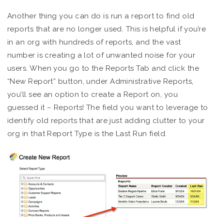
Another thing you can do is run a report to find old
reports that are no longer used. This is helpful if you’re
in an org with hundreds of reports, and the vast
number is creating a lot of unwanted noise for your
users. When you go to the Reports Tab and click the
“New Report” button, under Administrative Reports,
you’ll see an option to create a Report on, you
guessed it – Reports! The field you want to leverage to
identify old reports that are just adding clutter to your
org in that Report Type is the Last Run field.