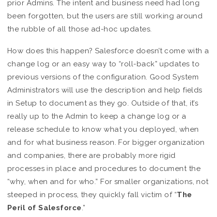
prior Admins. The intent and business need had long
been forgotten, but the users are still working around
the rubble of all those ad-hoc updates.
How does this happen? Salesforce doesn’t come with a
change log or an easy way to “roll-back” updates to
previous versions of the configuration. Good System
Administrators will use the description and help fields
in Setup to document as they go. Outside of that, it’s
really up to the Admin to keep a change log or a
release schedule to know what you deployed, when
and for what business reason. For bigger organization
and companies, there are probably more rigid
processes in place and procedures to document the
“why, when and for who.” For smaller organizations, not
steeped in process, they quickly fall victim of “
The
Peril of Salesforce
.”