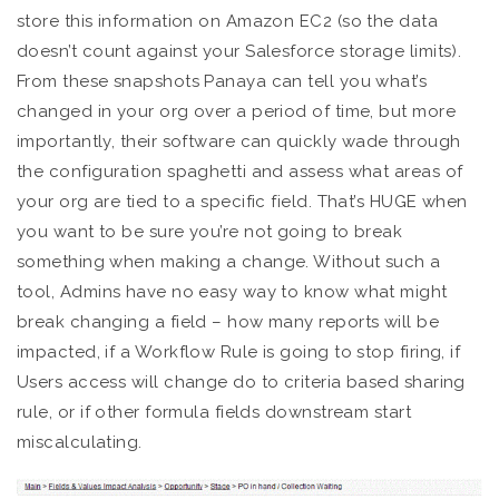
store this information on Amazon EC2 (so the data
doesn’t count against your Salesforce storage limits).
From these snapshots Panaya can tell you what’s
changed in your org over a period of time, but more
importantly, their software can quickly wade through
the configuration spaghetti and assess what areas of
your org are tied to a specific field. That’s HUGE when
you want to be sure you’re not going to break
something when making a change. Without such a
tool, Admins have no easy way to know what might
break changing a field – how many reports will be
impacted, if a Workflow Rule is going to stop firing, if
Users access will change do to criteria based sharing
rule, or if other formula fields downstream start
miscalculating.