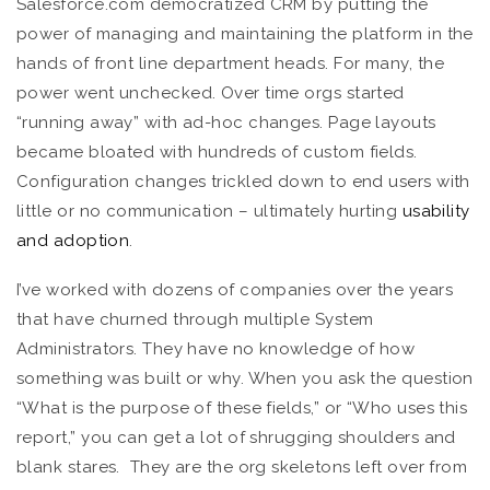
Salesforce.com democratized CRM by putting the
power of managing and maintaining the platform in the
hands of front line department heads. For many, the
power went unchecked. Over time orgs started
“running away” with ad-hoc changes. Page layouts
became bloated with hundreds of custom fields.
Configuration changes trickled down to end users with
little or no communication – ultimately hurting
usability
and adoption
.
I’ve worked with dozens of companies over the years
that have churned through multiple System
Administrators. They have no knowledge of how
something was built or why. When you ask the question
“What is the purpose of these fields,” or “Who uses this
report,” you can get a lot of shrugging shoulders and
blank stares. They are the org skeletons left over from