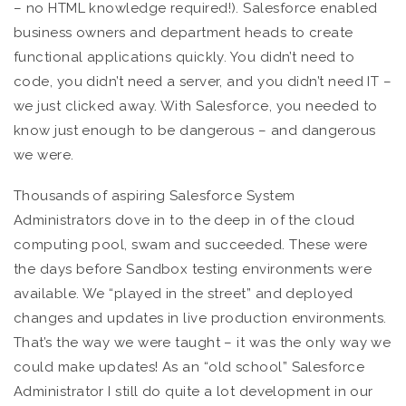
– no HTML knowledge required!). Salesforce enabled
business owners and department heads to create
functional applications quickly. You didn’t need to
code, you didn’t need a server, and you didn’t need IT –
we just clicked away. With Salesforce, you needed to
know just enough to be dangerous – and dangerous
we were.
Thousands of aspiring Salesforce System
Administrators dove in to the deep in of the cloud
computing pool, swam and succeeded. These were
the days before Sandbox testing environments were
available. We “played in the street” and deployed
changes and updates in live production environments.
That’s the way we were taught – it was the only way we
could make updates! As an “old school” Salesforce
Administrator I still do quite a lot development in our