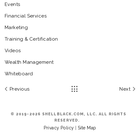
Events
Financial Services
Marketing
Training & Certification
Videos
Wealth Management
Whiteboard
Previous
Next
© 2019-2026 SHELLBLACK.COM, LLC. ALL RIGHTS
RESERVED.
Privacy Policy
|
Site Map