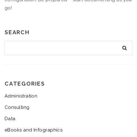
go!
SEARCH
CATEGORIES
Administration
Consulting
Data
eBooks and Infographics